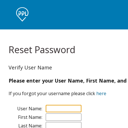
Reset Password
Verify User Name
Please enter your User Name, First Name, and
If you forgot your username please click
here
User Name:
First Name:
Last Name: