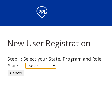
New User Registration
Step 1: Select your State, Program and Role
State